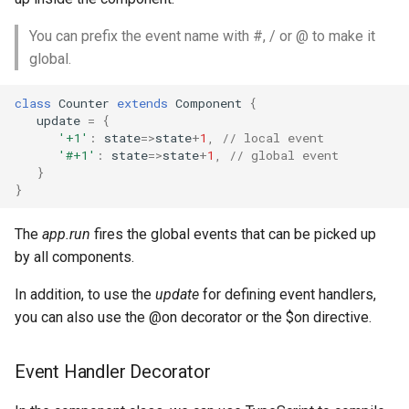
You can prefix the event name with #, / or @ to make it
global.
class
Counter
extends
Component
{
update
=
{
'+1'
:
state
=>
state
+
1
,
// local event
'#+1'
:
state
=>
state
+
1
,
// global event
}
}
The
app.run
fires the global events that can be picked up
by all components.
In addition, to use the
update
for defining event handlers,
you can also use the @on decorator or the $on directive.
Event Handler Decorator