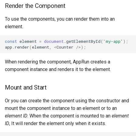
s
Render the Component
Unit Testing
mounted
e
To use the components, you can render them into an
Notebooks
rendered
a
element.
r
API Reference
unload
const
element
=
document
.
getElementById
(
'my-app'
);
app
.
render
(
element
,
<
Counter
/>
);
c
HTML Child Components
h
When rendering the component, AppRun creates a
component instance and renders it to the element.
i
n
Mount and Start
g
Or you can create the component using the constructor and
mount the component instance to an element or to an
element ID
. When the component is mounted to an
element
ID
, It will render the element only when it exists.