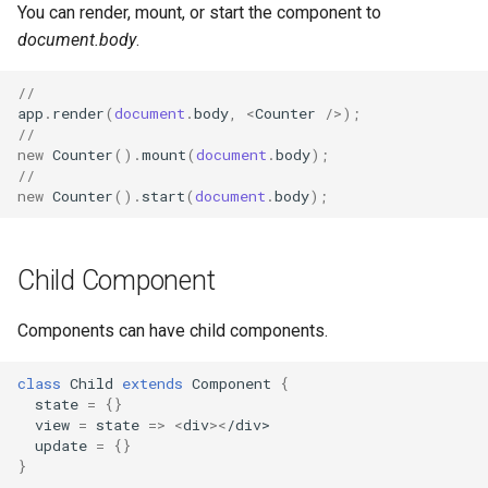
You can render, mount, or start the component to
document.body
.
//
app
.
render
(
document
.
body
,
<
Counter
/>
);
//
new
Counter
().
mount
(
document
.
body
);
//
new
Counter
().
start
(
document
.
body
);
Child Component
Components can have child components.
class
Child
extends
Component
{
state
=
{}
view
=
state
=>
<
div
><
/div>
update
=
{}
}