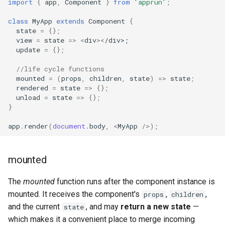
import
{
app
,
Component
}
from
'apprun'
;
class
MyApp
extends
Component
{
state
=
{};
view
=
state
=>
<
div
><
/div>;
update
=
{};
//life cycle functions
mounted
=
(
props
,
children
,
state
)
=>
state
;
rendered
=
state
=>
{};
unload
=
state
=>
{};
}
app
.
render
(
document
.
body
,
<
MyApp
/>
);
mounted
The
mounted
function runs after the component instance is
mounted. It receives the component's
,
,
props
children
and the current
, and may
return a new state
—
state
which makes it a convenient place to merge incoming