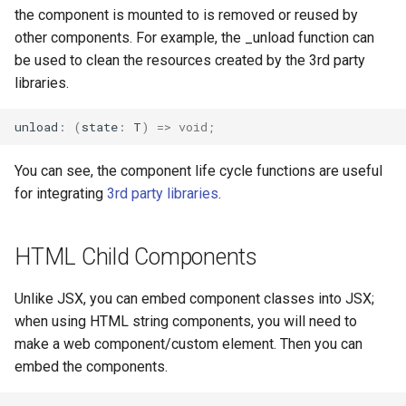
the component is mounted to is removed or reused by
other components. For example, the _unload function can
be used to clean the resources created by the 3rd party
libraries.
unload
:
(
state
:
T
)
=>
void
;
You can see, the component life cycle functions are useful
for integrating
3rd party libraries
.
HTML Child Components
Unlike JSX, you can embed component classes into JSX;
when using HTML string components, you will need to
make a web component/custom element. Then you can
embed the components.