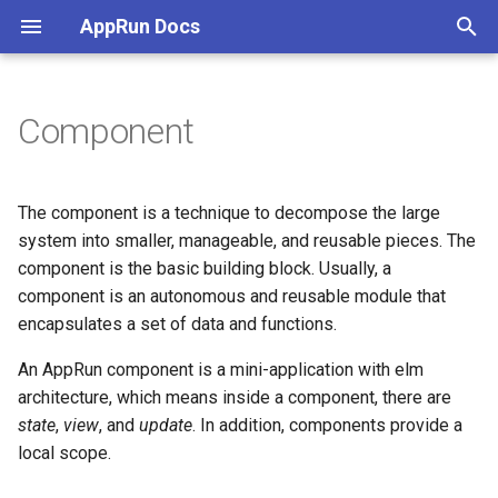
AppRun Docs
T
y
Component
Installation
Render the Component
Microservice wirh Dapr
JSX
Create
p
e
Tutorial
Mount and Start
Serverless App Using
Directive
Build
The component is a technique to decompose the large
Firebase
t
system into smaller, manageable, and reusable pieces. The
Use in the Browser (ESM)
Child Component
SVG
Client-Side Rendering
component is the basic building block. Usually, a
o
Database and Websocket
component is an autonomous and reusable module that
Create AppRun App
Component Events
Use with React
Server-Side Rendering
s
encapsulates a set of data and functions.
Webassembly app with Rust
t
Single Page App
3rd Party Intergration
Static Web Site
Event Handler Decorator
An AppRun component is a mini-application with elm
a
State Machine
architecture, which means inside a component, there are
Dev Tools
AppRun-Site CLI
Event Directive
state
,
view
, and
update
. In addition, components provide a
r
Showcase
local scope.
t
Life Cycle Functions
Strong Typing