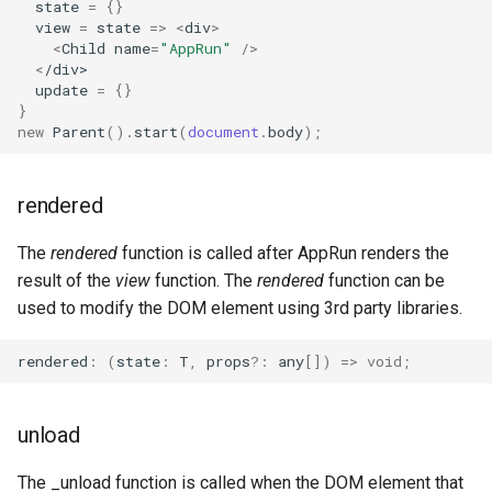
state
=
{}
view
=
state
=>
<
div
>
<
Child
name
=
"AppRun"
/>
<
/div>
update
=
{}
}
new
Parent
().
start
(
document
.
body
);
rendered
The
rendered
function is called after AppRun renders the
result of the
view
function. The
rendered
function can be
used to modify the DOM element using 3rd party libraries.
rendered
:
(
state
:
T
,
props
?:
any
[])
=>
void
;
unload
The _unload function is called when the DOM element that