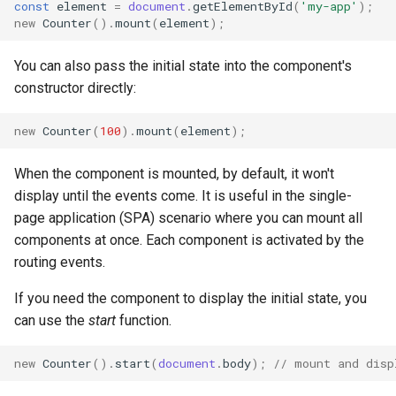
const
element
=
document
.
getElementById
(
'my-app'
);
new
Counter
().
mount
(
element
);
You can also pass the initial state into the component's
constructor directly:
new
Counter
(
100
).
mount
(
element
);
When the component is mounted, by default, it won't
display until the events come. It is useful in the single-
page application (SPA) scenario where you can mount all
components at once. Each component is activated by the
routing events.
If you need the component to display the initial state, you
can use the
start
function.
new
Counter
().
start
(
document
.
body
);
// mount and disp