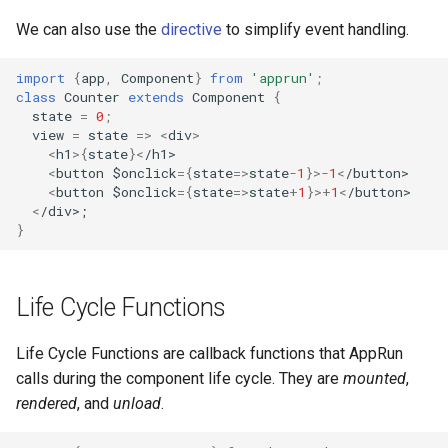
We can also use the
directive
to simplify event handling.
import
{
app
,
Component
}
from
'apprun'
;
class
Counter
extends
Component
{
state
=
0
;
view
=
state
=>
<
div
>
<
h1
>
{
state
}
<
/h1>
<
button
$onclick
=
{
state
=>
state
-
1
}
>-
1
<
/button>
<
button
$onclick
=
{
state
=>
state
+
1
}
>+
1
<
/button>
<
/div>;
}
Life Cycle Functions
Life Cycle Functions are callback functions that AppRun
calls during the component life cycle. They are
mounted
,
rendered
, and
unload
.