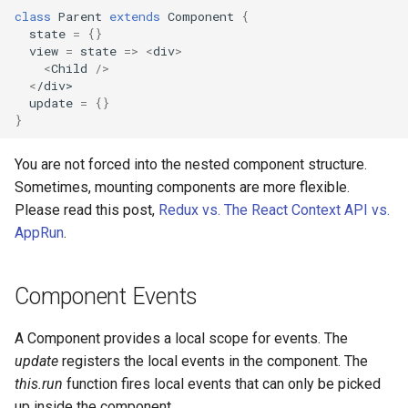
class
Parent
extends
Component
{
state
=
{}
view
=
state
=>
<
div
>
<
Child
/>
<
/div>
update
=
{}
}
You are not forced into the nested component structure.
Sometimes, mounting components are more flexible.
Please read this post,
Redux vs. The React Context API vs.
AppRun
.
Component Events
A Component provides a local scope for events. The
update
registers the local events in the component. The
this.run
function fires local events that can only be picked
up inside the component.