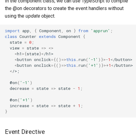
In the component class, we can use TypeScript to compile
the @on decorators to create the event handlers without
using the
update
object.
import
app
,
{
Component
,
on
}
from
'apprun'
;
class
Counter
extends
Component
{
state
=
0
;
view
=
state
=>
<>
<
h1
>
{
state
}
<
/h1>
<
button
onclick
=
{()=>
this
.
run
(
'-1'
)}
>-
1
<
/button>
<
button
onclick
=
{()=>
this
.
run
(
'+1'
)}
>+
1
<
/button>
<
/>;
@
on
(
'-1'
)
decrease
=
state
=>
state
-
1
;
@
on
(
'+1'
)
increase
=
state
=>
state
+
1
;
}
Event Directive