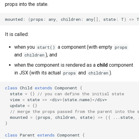
props into the state.
mounted
:
(
props
:
any
,
children
:
any
[],
state
:
T
)
=>
It is called:
when you
a component (with empty
start()
props
and
), and
children
when the component is rendered as a
child
component
in JSX (with its actual
and
).
props
children
class
Child
extends
Component
{
state
=
{}
// you can define the initial state
view
=
state
=>
<
div
>
{
state
.
name
}
<
/div>
update
=
{}
// merge the props passed from the parent into the 
mounted
=
(
props
,
children
,
state
)
=>
({
...
state
,
}
class
Parent
extends
Component
{